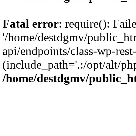
Fatal error
: require(): Fai
'/home/destdgmv/public_htm
api/endpoints/class-wp-rest-
(include_path='.:/opt/alt/ph
/home/destdgmv/public_ht