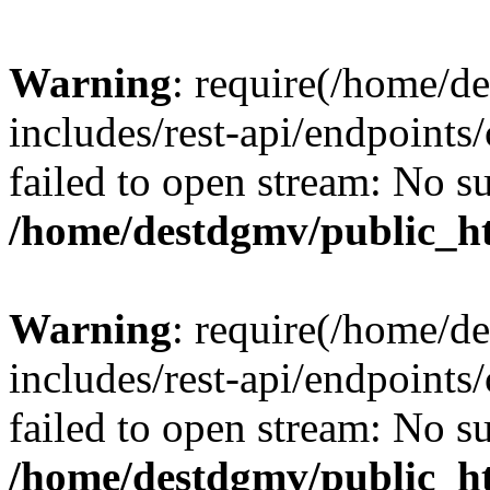
Warning
: require(/home/d
includes/rest-api/endpoints/
failed to open stream: No su
/home/destdgmv/public_ht
Warning
: require(/home/d
includes/rest-api/endpoints/
failed to open stream: No su
/home/destdgmv/public_ht