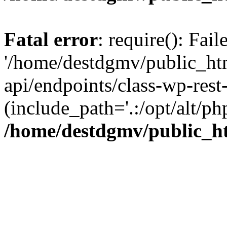
Fatal error
: require(): Fai
'/home/destdgmv/public_htm
api/endpoints/class-wp-rest-
(include_path='.:/opt/alt/ph
/home/destdgmv/public_ht