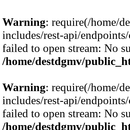
Warning
: require(/home/d
includes/rest-api/endpoints/
failed to open stream: No su
/home/destdgmv/public_ht
Warning
: require(/home/d
includes/rest-api/endpoints/
failed to open stream: No su
/home/destdgmv/public_ht