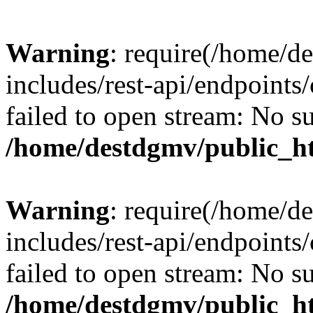
Warning
: require(/home/d
includes/rest-api/endpoints/
failed to open stream: No su
/home/destdgmv/public_ht
Warning
: require(/home/d
includes/rest-api/endpoints/
failed to open stream: No su
/home/destdgmv/public_ht