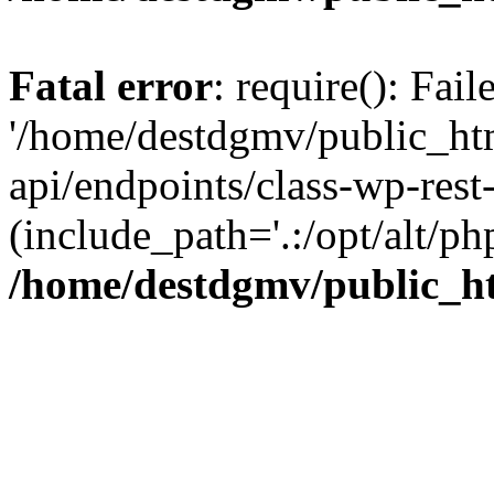
Fatal error
: require(): Fai
'/home/destdgmv/public_htm
api/endpoints/class-wp-rest-
(include_path='.:/opt/alt/ph
/home/destdgmv/public_ht