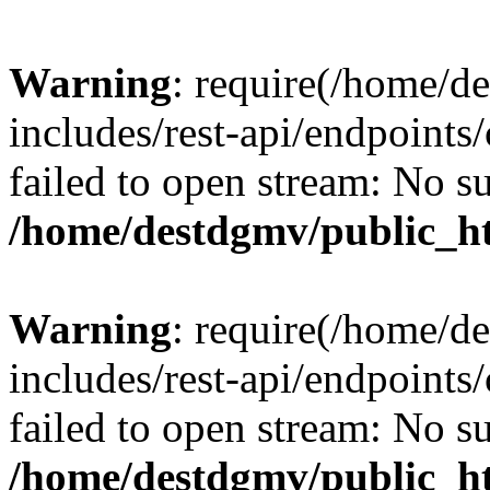
Warning
: require(/home/d
includes/rest-api/endpoints/
failed to open stream: No su
/home/destdgmv/public_ht
Warning
: require(/home/d
includes/rest-api/endpoints/
failed to open stream: No su
/home/destdgmv/public_ht