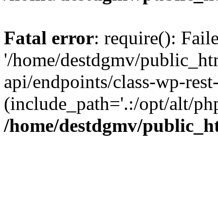
Fatal error
: require(): Fai
'/home/destdgmv/public_htm
api/endpoints/class-wp-rest-
(include_path='.:/opt/alt/ph
/home/destdgmv/public_ht