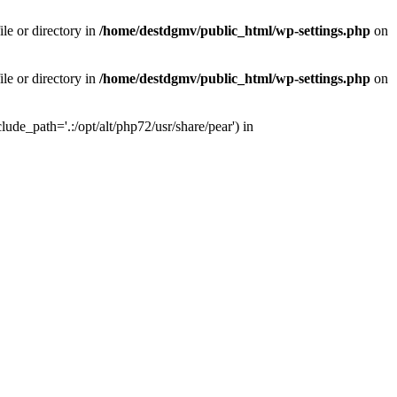
le or directory in
/home/destdgmv/public_html/wp-settings.php
on
le or directory in
/home/destdgmv/public_html/wp-settings.php
on
lude_path='.:/opt/alt/php72/usr/share/pear') in