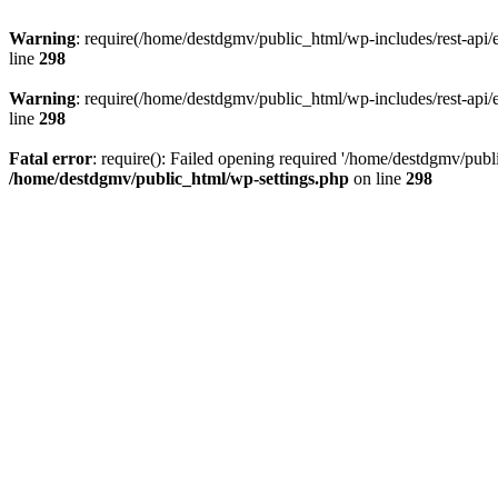
Warning
: require(/home/destdgmv/public_html/wp-includes/rest-api/en
line
298
Warning
: require(/home/destdgmv/public_html/wp-includes/rest-api/en
line
298
Fatal error
: require(): Failed opening required '/home/destdgmv/publi
/home/destdgmv/public_html/wp-settings.php
on line
298