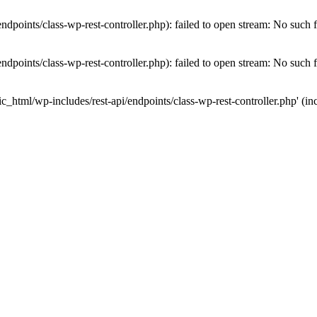
dpoints/class-wp-rest-controller.php): failed to open stream: No such fi
dpoints/class-wp-rest-controller.php): failed to open stream: No such fi
c_html/wp-includes/rest-api/endpoints/class-wp-rest-controller.php' (inc