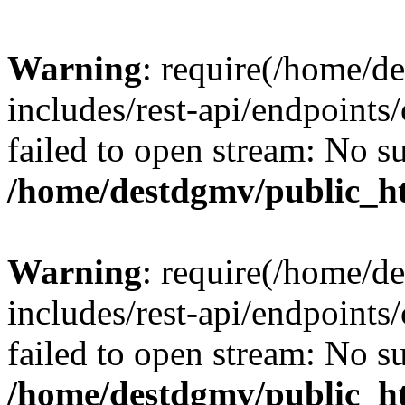
Warning
: require(/home/d
includes/rest-api/endpoints/
failed to open stream: No su
/home/destdgmv/public_ht
Warning
: require(/home/d
includes/rest-api/endpoints/
failed to open stream: No su
/home/destdgmv/public_ht