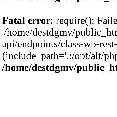
Fatal error
: require(): Fai
'/home/destdgmv/public_htm
api/endpoints/class-wp-rest-
(include_path='.:/opt/alt/ph
/home/destdgmv/public_ht