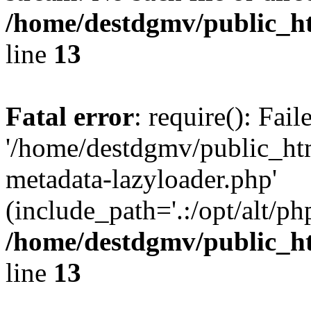
/home/destdgmv/public_h
line
13
Fatal error
: require(): Fai
'/home/destdgmv/public_ht
metadata-lazyloader.php'
(include_path='.:/opt/alt/ph
/home/destdgmv/public_h
line
13