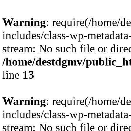
Warning
: require(/home/d
includes/class-wp-metadata-
stream: No such file or dire
/home/destdgmv/public_h
line
13
Warning
: require(/home/d
includes/class-wp-metadata-
stream: No such file or dire