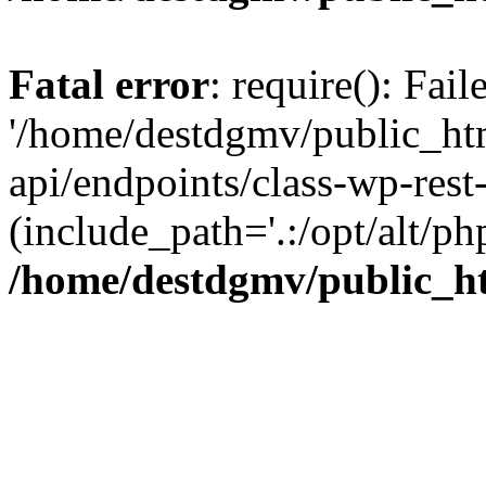
Fatal error
: require(): Fai
'/home/destdgmv/public_htm
api/endpoints/class-wp-rest-
(include_path='.:/opt/alt/ph
/home/destdgmv/public_ht