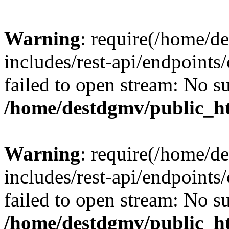
Warning
: require(/home/d
includes/rest-api/endpoints/
failed to open stream: No su
/home/destdgmv/public_ht
Warning
: require(/home/d
includes/rest-api/endpoints/
failed to open stream: No su
/home/destdgmv/public_ht