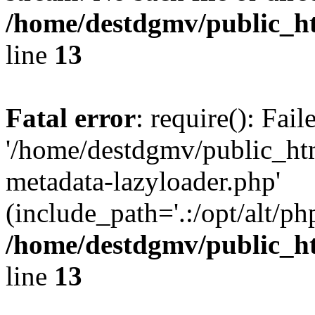
/home/destdgmv/public_h
line
13
Fatal error
: require(): Fai
'/home/destdgmv/public_ht
metadata-lazyloader.php'
(include_path='.:/opt/alt/ph
/home/destdgmv/public_h
line
13