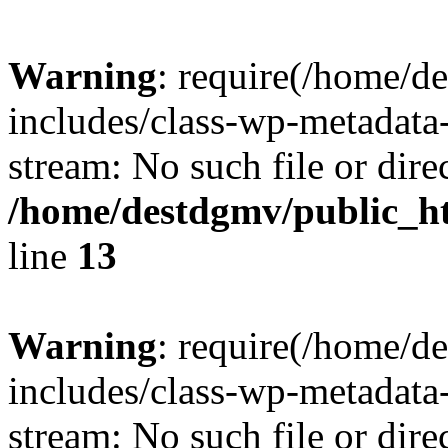
Warning
: require(/home/d
includes/class-wp-metadata-
stream: No such file or dire
/home/destdgmv/public_h
line
13
Warning
: require(/home/d
includes/class-wp-metadata-
stream: No such file or dire