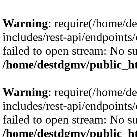
Warning
: require(/home/d
includes/rest-api/endpoints/
failed to open stream: No su
/home/destdgmv/public_ht
Warning
: require(/home/d
includes/rest-api/endpoints/
failed to open stream: No su
/home/destdgmv/public_ht