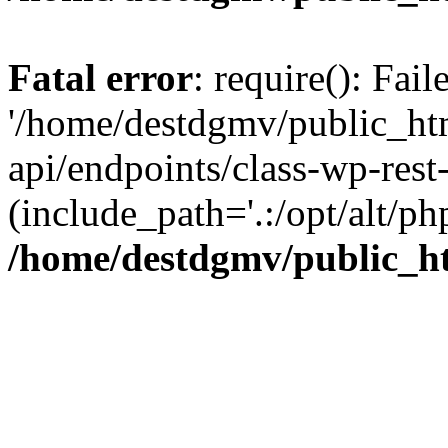
Fatal error
: require(): Fai
'/home/destdgmv/public_htm
api/endpoints/class-wp-rest-
(include_path='.:/opt/alt/ph
/home/destdgmv/public_ht