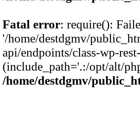
Fatal error
: require(): Fai
'/home/destdgmv/public_htm
api/endpoints/class-wp-rest-
(include_path='.:/opt/alt/ph
/home/destdgmv/public_ht