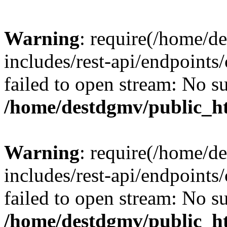
Warning
: require(/home/d
includes/rest-api/endpoints/
failed to open stream: No su
/home/destdgmv/public_ht
Warning
: require(/home/d
includes/rest-api/endpoints/
failed to open stream: No su
/home/destdgmv/public_ht