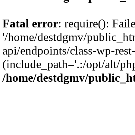
Fatal error
: require(): Fai
'/home/destdgmv/public_htm
api/endpoints/class-wp-rest-
(include_path='.:/opt/alt/ph
/home/destdgmv/public_ht