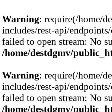
Warning
: require(/home/d
includes/rest-api/endpoints/
failed to open stream: No su
/home/destdgmv/public_ht
Warning
: require(/home/d
includes/rest-api/endpoints/
failed to open stream: No su
/home/destdgmv/public_ht