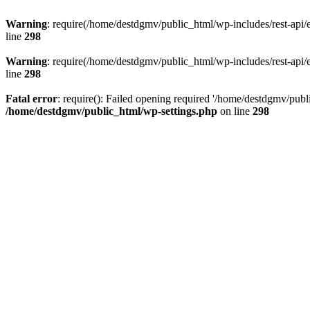
Warning
: require(/home/destdgmv/public_html/wp-includes/rest-api/en
line
298
Warning
: require(/home/destdgmv/public_html/wp-includes/rest-api/en
line
298
Fatal error
: require(): Failed opening required '/home/destdgmv/publi
/home/destdgmv/public_html/wp-settings.php
on line
298