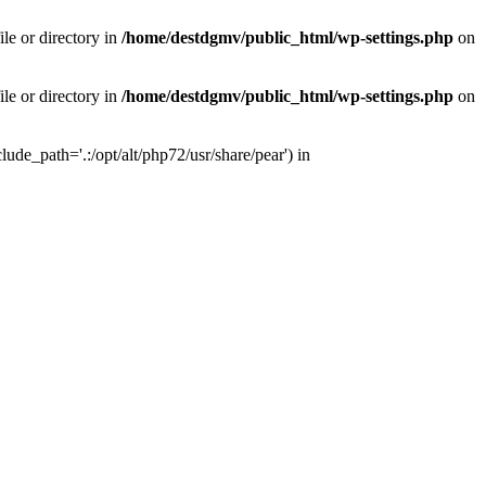
le or directory in
/home/destdgmv/public_html/wp-settings.php
on
le or directory in
/home/destdgmv/public_html/wp-settings.php
on
lude_path='.:/opt/alt/php72/usr/share/pear') in