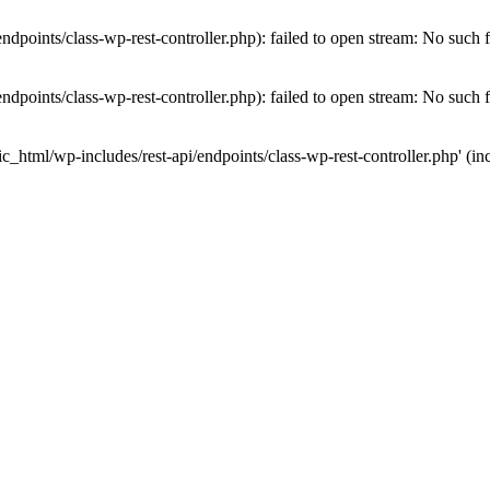
dpoints/class-wp-rest-controller.php): failed to open stream: No such fi
dpoints/class-wp-rest-controller.php): failed to open stream: No such fi
c_html/wp-includes/rest-api/endpoints/class-wp-rest-controller.php' (inc