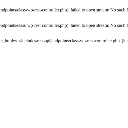
dpoints/class-wp-rest-controller.php): failed to open stream: No such fi
dpoints/class-wp-rest-controller.php): failed to open stream: No such fi
c_html/wp-includes/rest-api/endpoints/class-wp-rest-controller.php' (inc