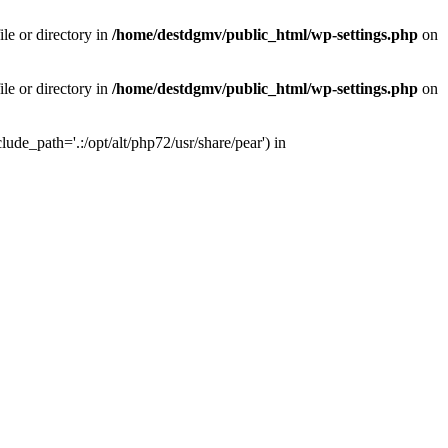
le or directory in
/home/destdgmv/public_html/wp-settings.php
on
le or directory in
/home/destdgmv/public_html/wp-settings.php
on
lude_path='.:/opt/alt/php72/usr/share/pear') in