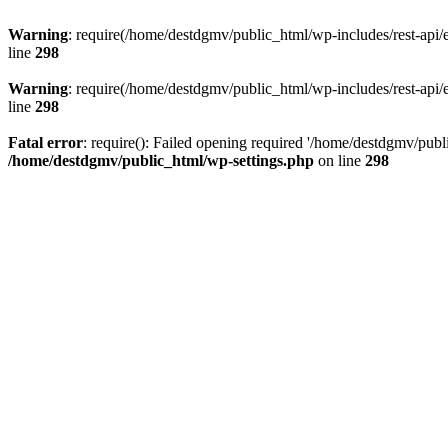
Warning
: require(/home/destdgmv/public_html/wp-includes/rest-api/en
line
298
Warning
: require(/home/destdgmv/public_html/wp-includes/rest-api/en
line
298
Fatal error
: require(): Failed opening required '/home/destdgmv/publi
/home/destdgmv/public_html/wp-settings.php
on line
298