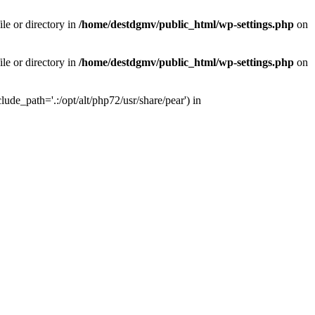
le or directory in
/home/destdgmv/public_html/wp-settings.php
on
le or directory in
/home/destdgmv/public_html/wp-settings.php
on
lude_path='.:/opt/alt/php72/usr/share/pear') in