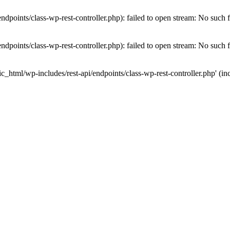
dpoints/class-wp-rest-controller.php): failed to open stream: No such fi
dpoints/class-wp-rest-controller.php): failed to open stream: No such fi
c_html/wp-includes/rest-api/endpoints/class-wp-rest-controller.php' (inc