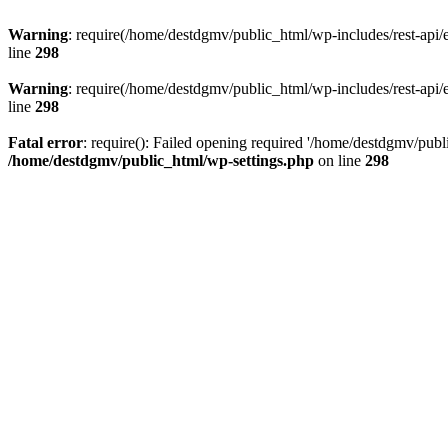
Warning
: require(/home/destdgmv/public_html/wp-includes/rest-api/en
line
298
Warning
: require(/home/destdgmv/public_html/wp-includes/rest-api/en
line
298
Fatal error
: require(): Failed opening required '/home/destdgmv/publi
/home/destdgmv/public_html/wp-settings.php
on line
298