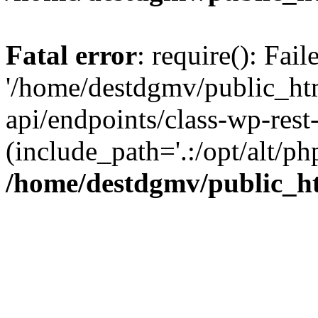
Fatal error
: require(): Fai
'/home/destdgmv/public_htm
api/endpoints/class-wp-rest-
(include_path='.:/opt/alt/ph
/home/destdgmv/public_ht