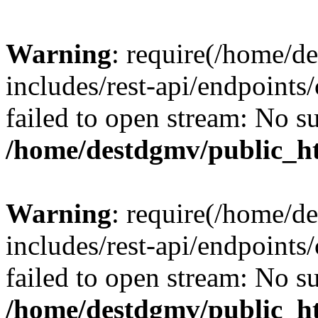
Warning
: require(/home/d
includes/rest-api/endpoints/
failed to open stream: No su
/home/destdgmv/public_ht
Warning
: require(/home/d
includes/rest-api/endpoints/
failed to open stream: No su
/home/destdgmv/public_ht