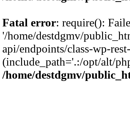
Fatal error
: require(): Fai
'/home/destdgmv/public_htm
api/endpoints/class-wp-rest-
(include_path='.:/opt/alt/ph
/home/destdgmv/public_ht