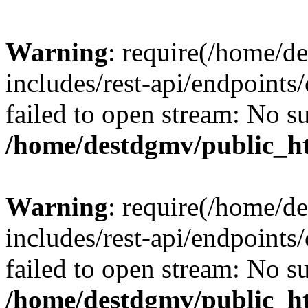
Warning
: require(/home/d
includes/rest-api/endpoints/
failed to open stream: No su
/home/destdgmv/public_ht
Warning
: require(/home/d
includes/rest-api/endpoints/
failed to open stream: No su
/home/destdgmv/public_ht