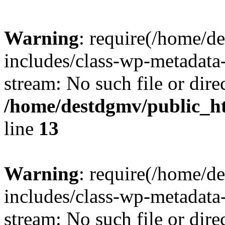
Warning
: require(/home/d
includes/class-wp-metadata-
stream: No such file or dire
/home/destdgmv/public_h
line
13
Warning
: require(/home/d
includes/class-wp-metadata-
stream: No such file or dire