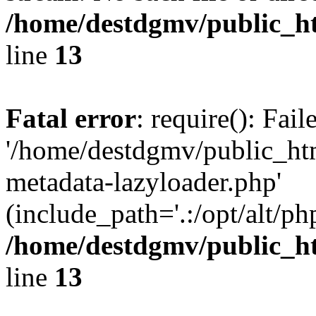
/home/destdgmv/public_h
line
13
Fatal error
: require(): Fai
'/home/destdgmv/public_ht
metadata-lazyloader.php'
(include_path='.:/opt/alt/ph
/home/destdgmv/public_h
line
13