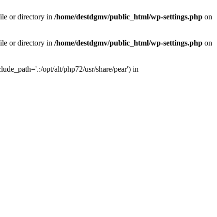
le or directory in
/home/destdgmv/public_html/wp-settings.php
on
le or directory in
/home/destdgmv/public_html/wp-settings.php
on
lude_path='.:/opt/alt/php72/usr/share/pear') in