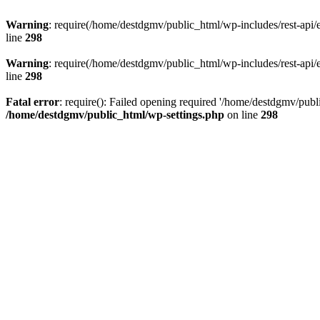
Warning
: require(/home/destdgmv/public_html/wp-includes/rest-api/en
line
298
Warning
: require(/home/destdgmv/public_html/wp-includes/rest-api/en
line
298
Fatal error
: require(): Failed opening required '/home/destdgmv/publi
/home/destdgmv/public_html/wp-settings.php
on line
298