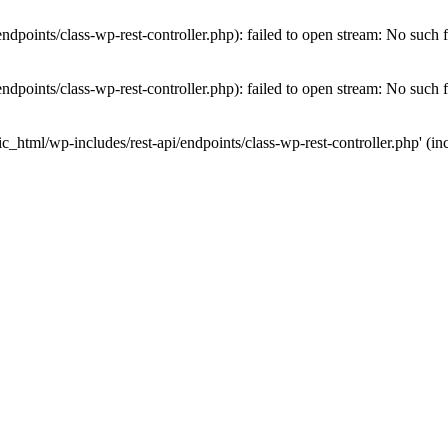
dpoints/class-wp-rest-controller.php): failed to open stream: No such fi
dpoints/class-wp-rest-controller.php): failed to open stream: No such fi
c_html/wp-includes/rest-api/endpoints/class-wp-rest-controller.php' (inc