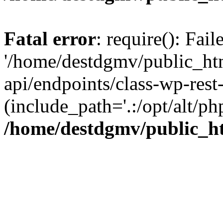
Fatal error
: require(): Fai
'/home/destdgmv/public_htm
api/endpoints/class-wp-rest-
(include_path='.:/opt/alt/ph
/home/destdgmv/public_ht