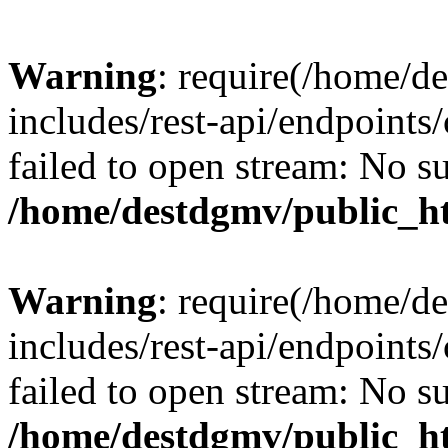
Warning
: require(/home/d
includes/rest-api/endpoints/
failed to open stream: No su
/home/destdgmv/public_ht
Warning
: require(/home/d
includes/rest-api/endpoints/
failed to open stream: No su
/home/destdgmv/public_ht