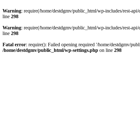
Warning
: require(/home/destdgmv/public_html/wp-includes/rest-api/en
line
298
Warning
: require(/home/destdgmv/public_html/wp-includes/rest-api/en
line
298
Fatal error
: require(): Failed opening required '/home/destdgmv/publi
/home/destdgmv/public_html/wp-settings.php
on line
298