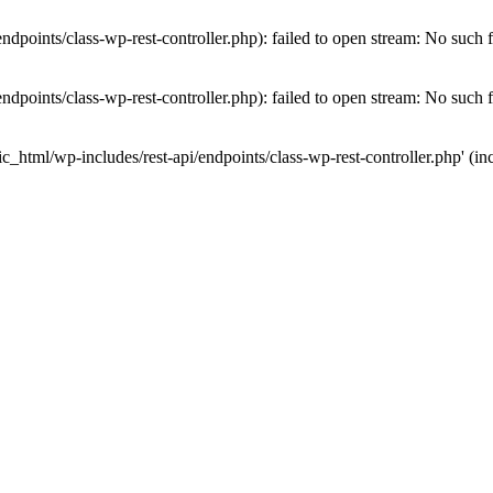
dpoints/class-wp-rest-controller.php): failed to open stream: No such fi
dpoints/class-wp-rest-controller.php): failed to open stream: No such fi
c_html/wp-includes/rest-api/endpoints/class-wp-rest-controller.php' (inc