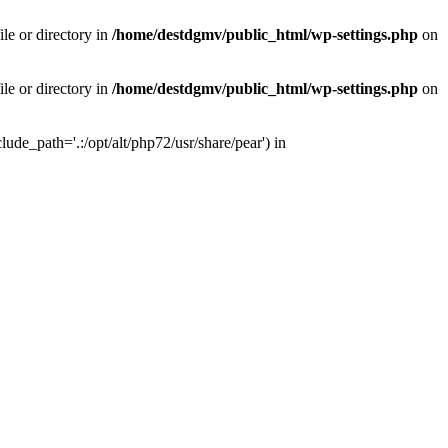
le or directory in
/home/destdgmv/public_html/wp-settings.php
on
le or directory in
/home/destdgmv/public_html/wp-settings.php
on
lude_path='.:/opt/alt/php72/usr/share/pear') in