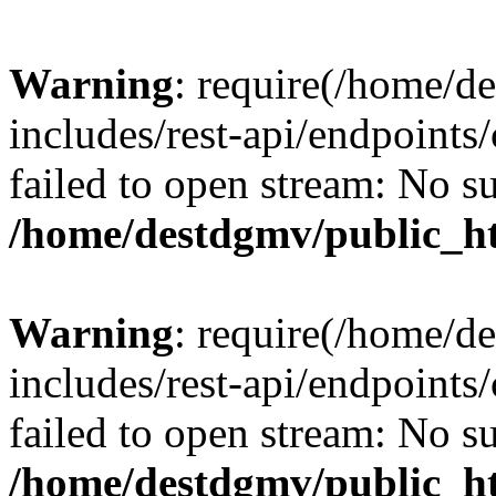
Warning
: require(/home/d
includes/rest-api/endpoints/
failed to open stream: No su
/home/destdgmv/public_ht
Warning
: require(/home/d
includes/rest-api/endpoints/
failed to open stream: No su
/home/destdgmv/public_ht