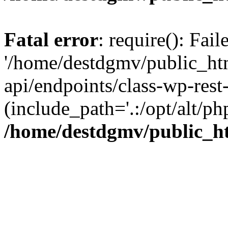
Fatal error
: require(): Fai
'/home/destdgmv/public_htm
api/endpoints/class-wp-rest-
(include_path='.:/opt/alt/ph
/home/destdgmv/public_ht