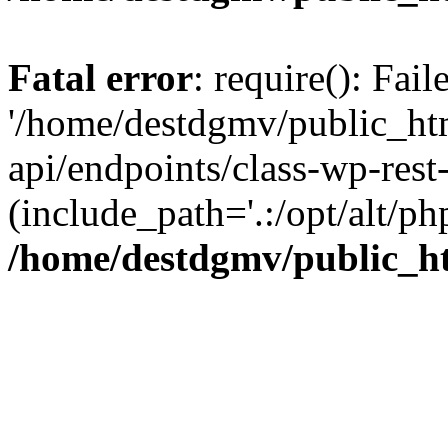
Fatal error
: require(): Fai
'/home/destdgmv/public_htm
api/endpoints/class-wp-rest-
(include_path='.:/opt/alt/ph
/home/destdgmv/public_ht