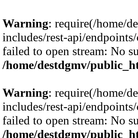
Warning
: require(/home/d
includes/rest-api/endpoints/
failed to open stream: No su
/home/destdgmv/public_ht
Warning
: require(/home/d
includes/rest-api/endpoints/
failed to open stream: No su
/home/destdgmv/public_ht