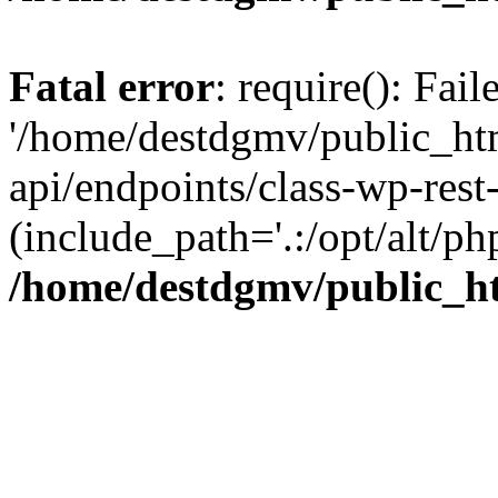
Fatal error
: require(): Fai
'/home/destdgmv/public_htm
api/endpoints/class-wp-rest-
(include_path='.:/opt/alt/ph
/home/destdgmv/public_ht