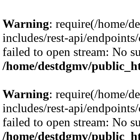
Warning
: require(/home/d
includes/rest-api/endpoints/
failed to open stream: No su
/home/destdgmv/public_ht
Warning
: require(/home/d
includes/rest-api/endpoints/
failed to open stream: No su
/home/destdgmv/public_ht