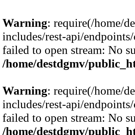
Warning
: require(/home/d
includes/rest-api/endpoints/
failed to open stream: No su
/home/destdgmv/public_ht
Warning
: require(/home/d
includes/rest-api/endpoints/
failed to open stream: No su
/home/destdgmv/public_ht