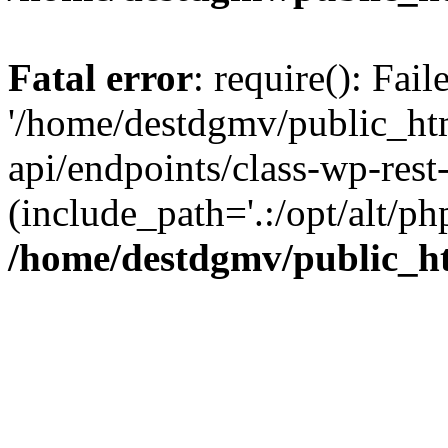
Fatal error
: require(): Fai
'/home/destdgmv/public_htm
api/endpoints/class-wp-rest-
(include_path='.:/opt/alt/ph
/home/destdgmv/public_ht