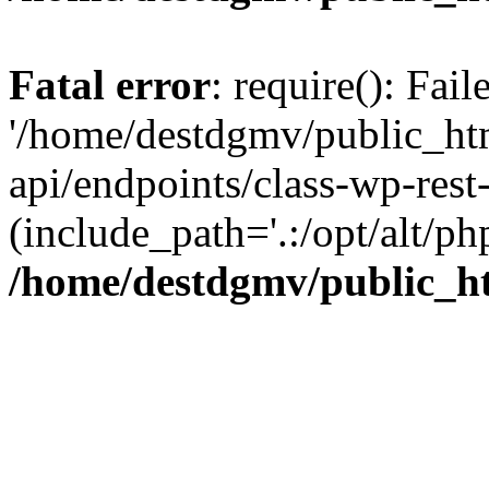
Fatal error
: require(): Fai
'/home/destdgmv/public_htm
api/endpoints/class-wp-rest-
(include_path='.:/opt/alt/ph
/home/destdgmv/public_ht