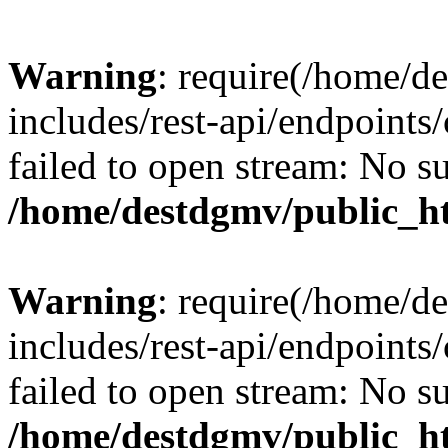
Warning
: require(/home/d
includes/rest-api/endpoints/
failed to open stream: No su
/home/destdgmv/public_ht
Warning
: require(/home/d
includes/rest-api/endpoints/
failed to open stream: No su
/home/destdgmv/public_ht