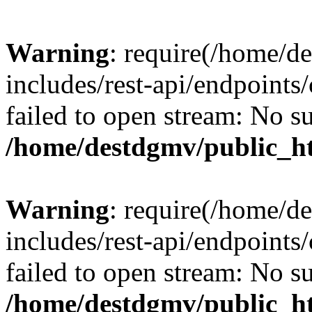
Warning
: require(/home/d
includes/rest-api/endpoints/
failed to open stream: No su
/home/destdgmv/public_ht
Warning
: require(/home/d
includes/rest-api/endpoints/
failed to open stream: No su
/home/destdgmv/public_ht