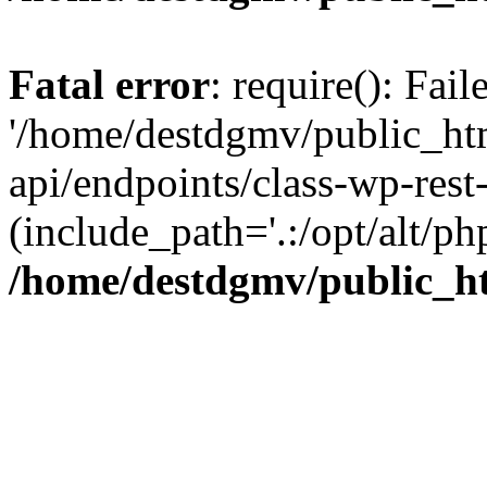
Fatal error
: require(): Fai
'/home/destdgmv/public_htm
api/endpoints/class-wp-rest-
(include_path='.:/opt/alt/ph
/home/destdgmv/public_ht