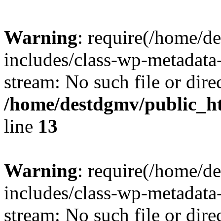
Warning
: require(/home/d
includes/class-wp-metadata-
stream: No such file or dire
/home/destdgmv/public_h
line
13
Warning
: require(/home/d
includes/class-wp-metadata-
stream: No such file or dire