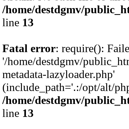
/home/destdgmv/public_h
line
13
Fatal error
: require(): Fai
'/home/destdgmv/public_ht
metadata-lazyloader.php'
(include_path='.:/opt/alt/ph
/home/destdgmv/public_h
line
13