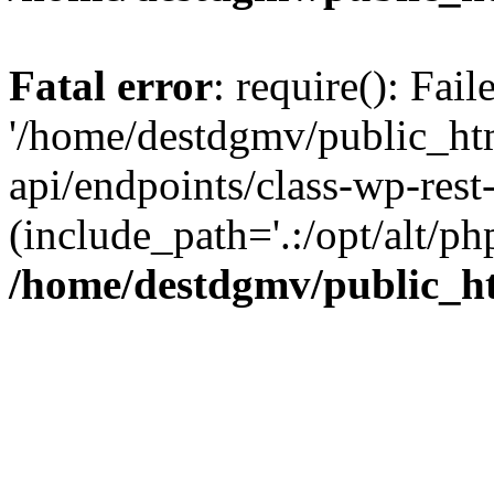
Fatal error
: require(): Fai
'/home/destdgmv/public_htm
api/endpoints/class-wp-rest-
(include_path='.:/opt/alt/ph
/home/destdgmv/public_ht