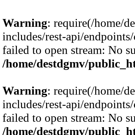
Warning
: require(/home/d
includes/rest-api/endpoints/
failed to open stream: No su
/home/destdgmv/public_ht
Warning
: require(/home/d
includes/rest-api/endpoints/
failed to open stream: No su
/home/destdgmv/public_ht