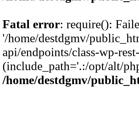
Fatal error
: require(): Fai
'/home/destdgmv/public_htm
api/endpoints/class-wp-rest-
(include_path='.:/opt/alt/ph
/home/destdgmv/public_ht