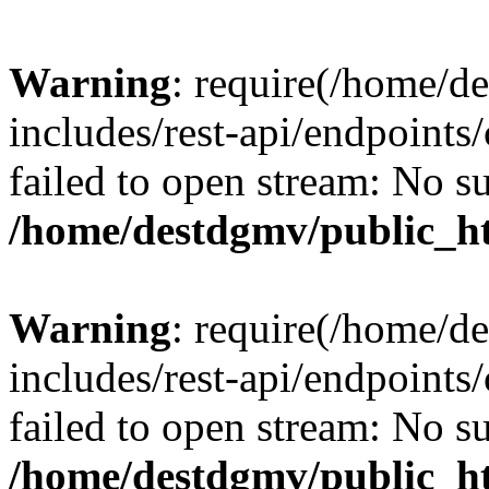
Warning
: require(/home/d
includes/rest-api/endpoints/
failed to open stream: No su
/home/destdgmv/public_ht
Warning
: require(/home/d
includes/rest-api/endpoints/
failed to open stream: No su
/home/destdgmv/public_ht