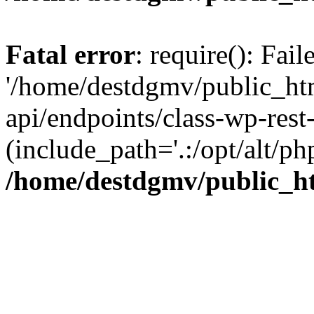
Fatal error
: require(): Fai
'/home/destdgmv/public_htm
api/endpoints/class-wp-rest-
(include_path='.:/opt/alt/ph
/home/destdgmv/public_ht