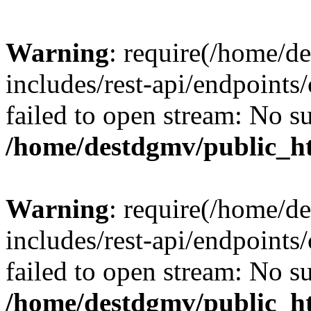
Warning
: require(/home/d
includes/rest-api/endpoints/
failed to open stream: No su
/home/destdgmv/public_ht
Warning
: require(/home/d
includes/rest-api/endpoints/
failed to open stream: No su
/home/destdgmv/public_ht