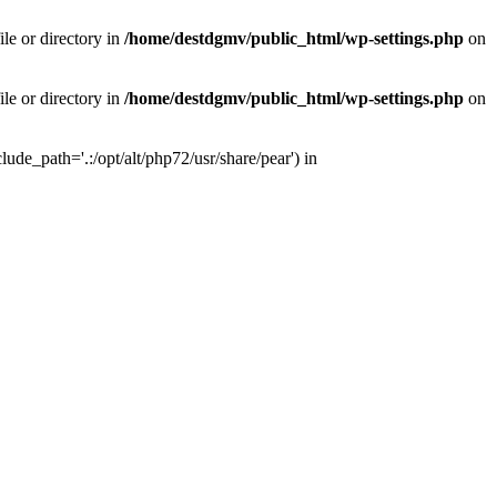
le or directory in
/home/destdgmv/public_html/wp-settings.php
on
le or directory in
/home/destdgmv/public_html/wp-settings.php
on
lude_path='.:/opt/alt/php72/usr/share/pear') in