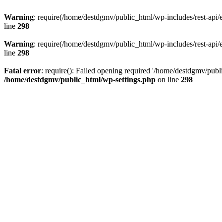
Warning
: require(/home/destdgmv/public_html/wp-includes/rest-api/en
line
298
Warning
: require(/home/destdgmv/public_html/wp-includes/rest-api/en
line
298
Fatal error
: require(): Failed opening required '/home/destdgmv/publi
/home/destdgmv/public_html/wp-settings.php
on line
298