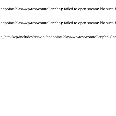
dpoints/class-wp-rest-controller.php): failed to open stream: No such fi
dpoints/class-wp-rest-controller.php): failed to open stream: No such fi
c_html/wp-includes/rest-api/endpoints/class-wp-rest-controller.php' (inc