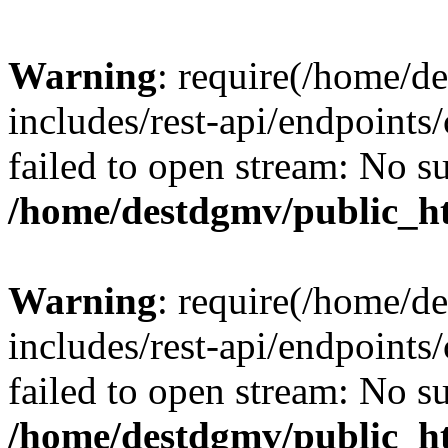
Warning
: require(/home/d
includes/rest-api/endpoints/
failed to open stream: No su
/home/destdgmv/public_ht
Warning
: require(/home/d
includes/rest-api/endpoints/
failed to open stream: No su
/home/destdgmv/public_ht