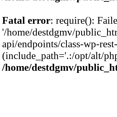
Fatal error
: require(): Fai
'/home/destdgmv/public_htm
api/endpoints/class-wp-rest-
(include_path='.:/opt/alt/ph
/home/destdgmv/public_ht