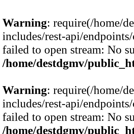
Warning
: require(/home/d
includes/rest-api/endpoints/
failed to open stream: No su
/home/destdgmv/public_ht
Warning
: require(/home/d
includes/rest-api/endpoints/
failed to open stream: No su
/home/destdgmv/public_ht