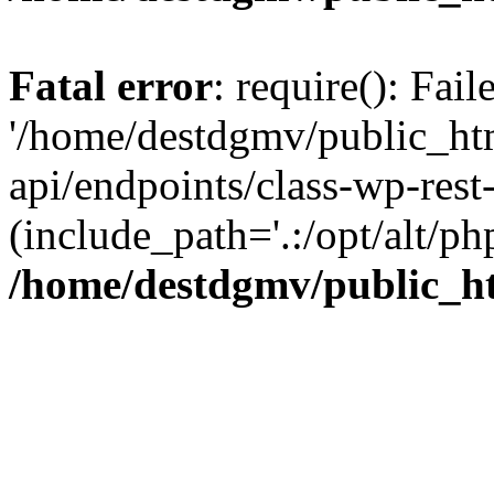
Fatal error
: require(): Fai
'/home/destdgmv/public_htm
api/endpoints/class-wp-rest-
(include_path='.:/opt/alt/ph
/home/destdgmv/public_ht