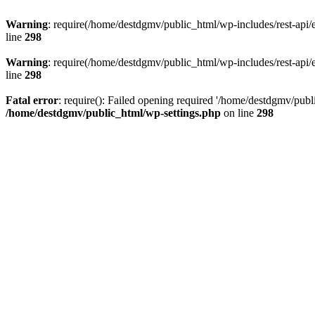
Warning
: require(/home/destdgmv/public_html/wp-includes/rest-api/en
line
298
Warning
: require(/home/destdgmv/public_html/wp-includes/rest-api/en
line
298
Fatal error
: require(): Failed opening required '/home/destdgmv/publi
/home/destdgmv/public_html/wp-settings.php
on line
298