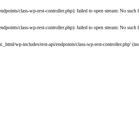
dpoints/class-wp-rest-controller.php): failed to open stream: No such fi
dpoints/class-wp-rest-controller.php): failed to open stream: No such fi
c_html/wp-includes/rest-api/endpoints/class-wp-rest-controller.php' (inc