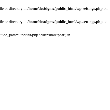
le or directory in
/home/destdgmv/public_html/wp-settings.php
on
le or directory in
/home/destdgmv/public_html/wp-settings.php
on
lude_path='.:/opt/alt/php72/usr/share/pear') in