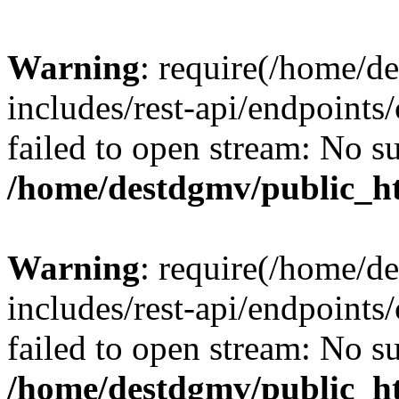
Warning
: require(/home/d
includes/rest-api/endpoints/
failed to open stream: No su
/home/destdgmv/public_ht
Warning
: require(/home/d
includes/rest-api/endpoints/
failed to open stream: No su
/home/destdgmv/public_ht