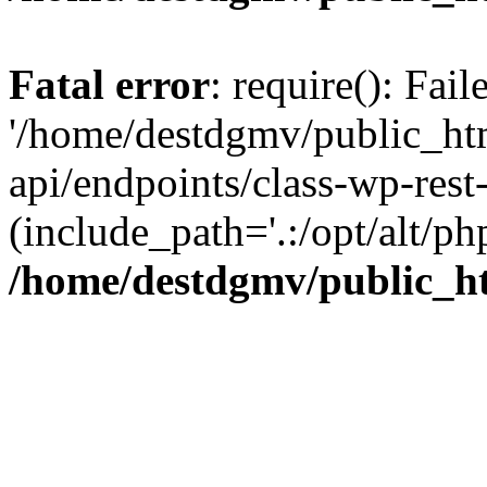
Fatal error
: require(): Fai
'/home/destdgmv/public_htm
api/endpoints/class-wp-rest-
(include_path='.:/opt/alt/ph
/home/destdgmv/public_ht