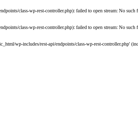
dpoints/class-wp-rest-controller.php): failed to open stream: No such fi
dpoints/class-wp-rest-controller.php): failed to open stream: No such fi
c_html/wp-includes/rest-api/endpoints/class-wp-rest-controller.php' (inc