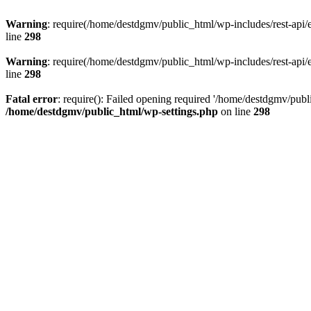
Warning
: require(/home/destdgmv/public_html/wp-includes/rest-api/en
line
298
Warning
: require(/home/destdgmv/public_html/wp-includes/rest-api/en
line
298
Fatal error
: require(): Failed opening required '/home/destdgmv/publi
/home/destdgmv/public_html/wp-settings.php
on line
298