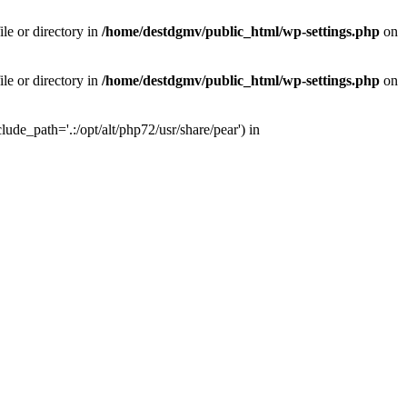
le or directory in
/home/destdgmv/public_html/wp-settings.php
on
le or directory in
/home/destdgmv/public_html/wp-settings.php
on
lude_path='.:/opt/alt/php72/usr/share/pear') in