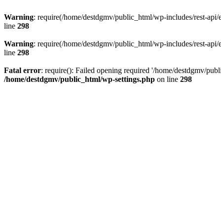
Warning
: require(/home/destdgmv/public_html/wp-includes/rest-api/en
line
298
Warning
: require(/home/destdgmv/public_html/wp-includes/rest-api/en
line
298
Fatal error
: require(): Failed opening required '/home/destdgmv/publi
/home/destdgmv/public_html/wp-settings.php
on line
298