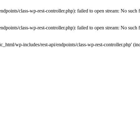
dpoints/class-wp-rest-controller.php): failed to open stream: No such fi
dpoints/class-wp-rest-controller.php): failed to open stream: No such fi
c_html/wp-includes/rest-api/endpoints/class-wp-rest-controller.php' (inc