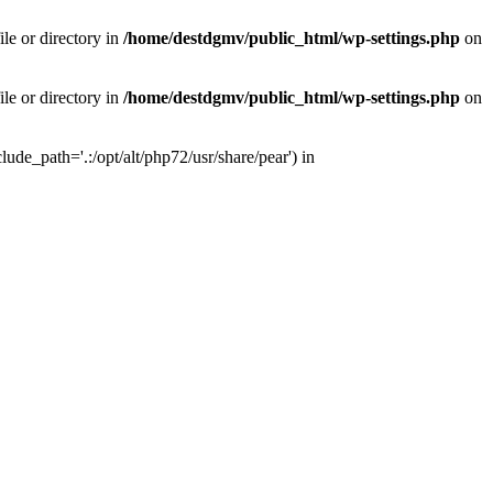
le or directory in
/home/destdgmv/public_html/wp-settings.php
on
le or directory in
/home/destdgmv/public_html/wp-settings.php
on
lude_path='.:/opt/alt/php72/usr/share/pear') in