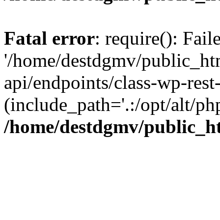
Fatal error
: require(): Fai
'/home/destdgmv/public_htm
api/endpoints/class-wp-rest-
(include_path='.:/opt/alt/ph
/home/destdgmv/public_ht