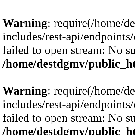
Warning
: require(/home/d
includes/rest-api/endpoints/
failed to open stream: No su
/home/destdgmv/public_ht
Warning
: require(/home/d
includes/rest-api/endpoints/
failed to open stream: No su
/home/destdgmv/public_ht