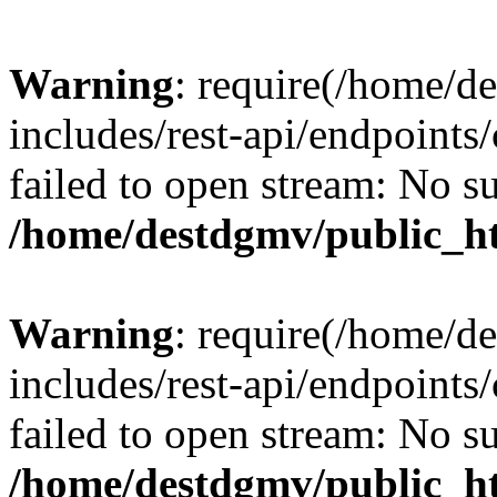
Warning
: require(/home/d
includes/rest-api/endpoints/
failed to open stream: No su
/home/destdgmv/public_ht
Warning
: require(/home/d
includes/rest-api/endpoints/
failed to open stream: No su
/home/destdgmv/public_ht