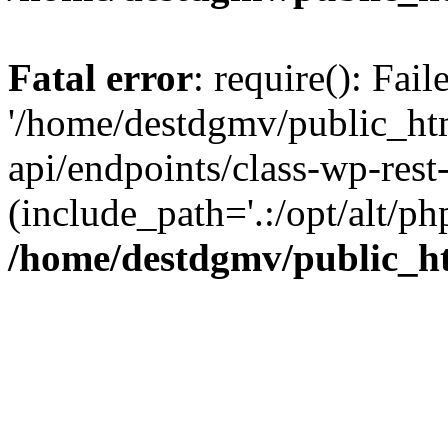
Fatal error
: require(): Fai
'/home/destdgmv/public_htm
api/endpoints/class-wp-rest-
(include_path='.:/opt/alt/ph
/home/destdgmv/public_ht