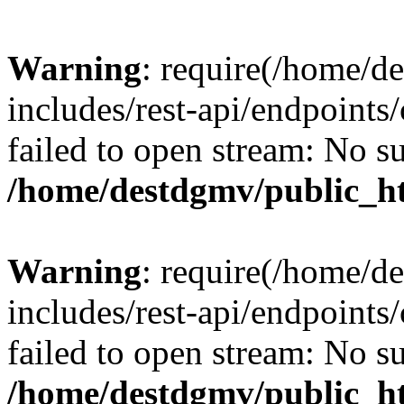
Warning
: require(/home/d
includes/rest-api/endpoints/
failed to open stream: No su
/home/destdgmv/public_ht
Warning
: require(/home/d
includes/rest-api/endpoints/
failed to open stream: No su
/home/destdgmv/public_ht