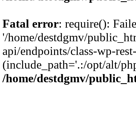
Fatal error
: require(): Fai
'/home/destdgmv/public_htm
api/endpoints/class-wp-rest-
(include_path='.:/opt/alt/ph
/home/destdgmv/public_ht