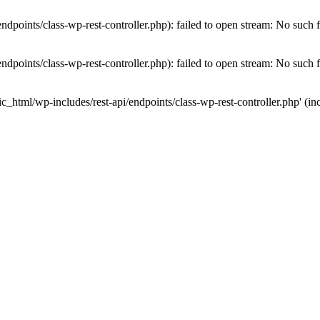
dpoints/class-wp-rest-controller.php): failed to open stream: No such fi
dpoints/class-wp-rest-controller.php): failed to open stream: No such fi
c_html/wp-includes/rest-api/endpoints/class-wp-rest-controller.php' (inc