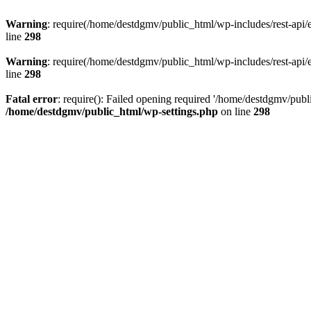
Warning
: require(/home/destdgmv/public_html/wp-includes/rest-api/en
line
298
Warning
: require(/home/destdgmv/public_html/wp-includes/rest-api/en
line
298
Fatal error
: require(): Failed opening required '/home/destdgmv/publi
/home/destdgmv/public_html/wp-settings.php
on line
298