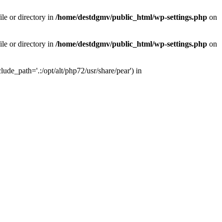
le or directory in
/home/destdgmv/public_html/wp-settings.php
on
le or directory in
/home/destdgmv/public_html/wp-settings.php
on
lude_path='.:/opt/alt/php72/usr/share/pear') in