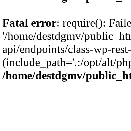
Fatal error
: require(): Fai
'/home/destdgmv/public_htm
api/endpoints/class-wp-rest-
(include_path='.:/opt/alt/ph
/home/destdgmv/public_ht