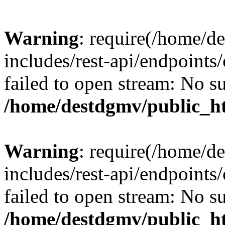
Warning
: require(/home/d
includes/rest-api/endpoints/
failed to open stream: No su
/home/destdgmv/public_ht
Warning
: require(/home/d
includes/rest-api/endpoints/
failed to open stream: No su
/home/destdgmv/public_ht