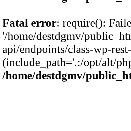
Fatal error
: require(): Fai
'/home/destdgmv/public_htm
api/endpoints/class-wp-rest-
(include_path='.:/opt/alt/ph
/home/destdgmv/public_ht