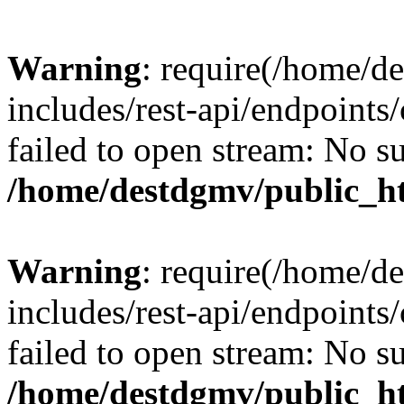
Warning
: require(/home/d
includes/rest-api/endpoints/
failed to open stream: No su
/home/destdgmv/public_ht
Warning
: require(/home/d
includes/rest-api/endpoints/
failed to open stream: No su
/home/destdgmv/public_ht