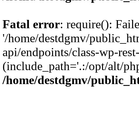
Fatal error
: require(): Fai
'/home/destdgmv/public_htm
api/endpoints/class-wp-rest-
(include_path='.:/opt/alt/ph
/home/destdgmv/public_ht