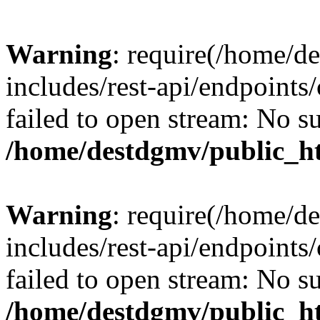
Warning
: require(/home/d
includes/rest-api/endpoints/
failed to open stream: No su
/home/destdgmv/public_ht
Warning
: require(/home/d
includes/rest-api/endpoints/
failed to open stream: No su
/home/destdgmv/public_ht