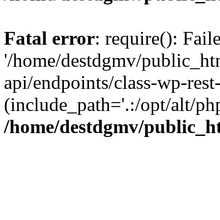
Fatal error
: require(): Fai
'/home/destdgmv/public_htm
api/endpoints/class-wp-rest-
(include_path='.:/opt/alt/ph
/home/destdgmv/public_ht