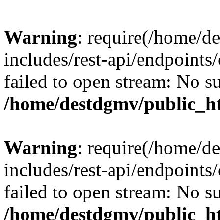
Warning
: require(/home/d
includes/rest-api/endpoints/
failed to open stream: No su
/home/destdgmv/public_ht
Warning
: require(/home/d
includes/rest-api/endpoints/
failed to open stream: No su
/home/destdgmv/public_ht