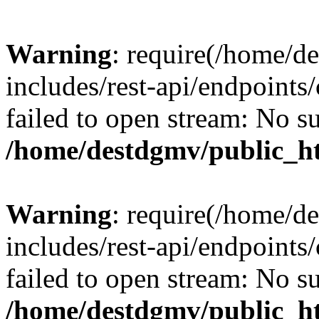
Warning
: require(/home/d
includes/rest-api/endpoints/
failed to open stream: No su
/home/destdgmv/public_ht
Warning
: require(/home/d
includes/rest-api/endpoints/
failed to open stream: No su
/home/destdgmv/public_ht