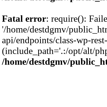
Fatal error
: require(): Fai
'/home/destdgmv/public_htm
api/endpoints/class-wp-rest-
(include_path='.:/opt/alt/ph
/home/destdgmv/public_ht