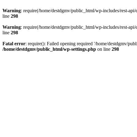
Warning
: require(/home/destdgmv/public_html/wp-includes/rest-api/en
line
298
Warning
: require(/home/destdgmv/public_html/wp-includes/rest-api/en
line
298
Fatal error
: require(): Failed opening required '/home/destdgmv/publi
/home/destdgmv/public_html/wp-settings.php
on line
298