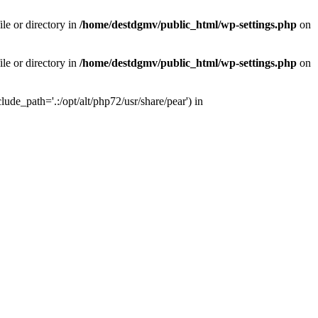
le or directory in
/home/destdgmv/public_html/wp-settings.php
on
le or directory in
/home/destdgmv/public_html/wp-settings.php
on
lude_path='.:/opt/alt/php72/usr/share/pear') in