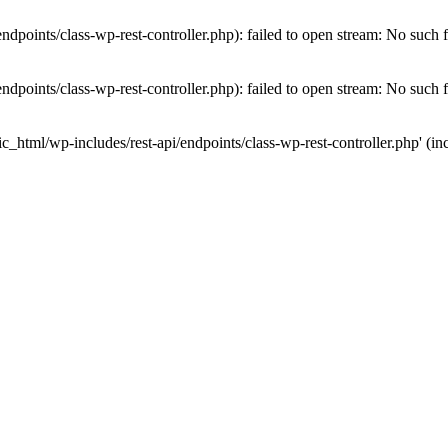
dpoints/class-wp-rest-controller.php): failed to open stream: No such fi
dpoints/class-wp-rest-controller.php): failed to open stream: No such fi
c_html/wp-includes/rest-api/endpoints/class-wp-rest-controller.php' (inc