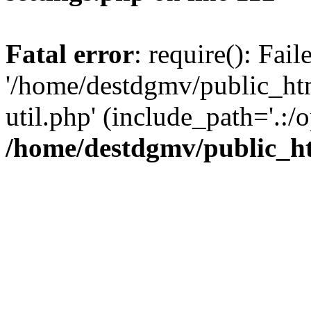
Fatal error
: require(): Fai
'/home/destdgmv/public_htm
util.php' (include_path='.:/o
/home/destdgmv/public_ht