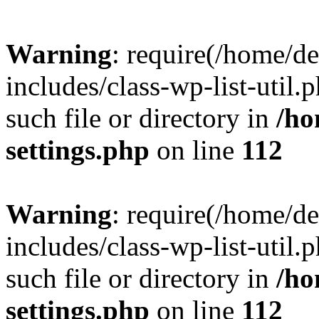
Warning
: require(/home/d
includes/class-wp-list-util.
such file or directory in
/ho
settings.php
on line
112
Warning
: require(/home/d
includes/class-wp-list-util.
such file or directory in
/ho
settings.php
on line
112