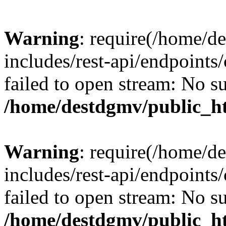
Warning
: require(/home/d
includes/rest-api/endpoints/
failed to open stream: No su
/home/destdgmv/public_ht
Warning
: require(/home/d
includes/rest-api/endpoints/
failed to open stream: No su
/home/destdgmv/public_ht