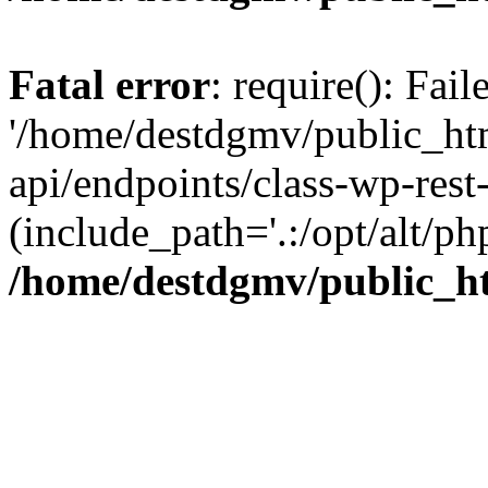
Fatal error
: require(): Fai
'/home/destdgmv/public_htm
api/endpoints/class-wp-rest-
(include_path='.:/opt/alt/ph
/home/destdgmv/public_ht